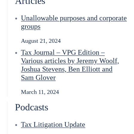
Articles
Unallowable purposes and corporate
groups
August 21, 2024
Tax Journal – VPG Edition –
Various articles by Jeremy Woolf,
Joshua Stevens, Ben Elliott and
Sam Glover
March 11, 2024
Podcasts
Tax Litigation Update