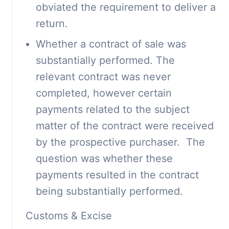
obviated the requirement to deliver a
return.
Whether a contract of sale was
substantially performed. The
relevant contract was never
completed, however certain
payments related to the subject
matter of the contract were received
by the prospective purchaser. The
question was whether these
payments resulted in the contract
being substantially performed.
Customs & Excise