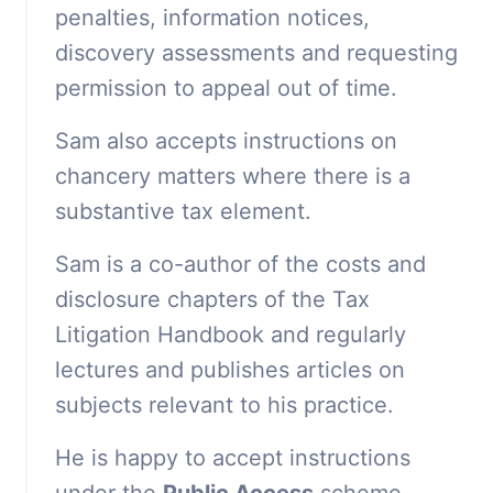
penalties, information notices,
discovery assessments and requesting
permission to appeal out of time.
Sam also accepts instructions on
chancery matters where there is a
substantive tax element.
Sam is a co-author of the costs and
disclosure chapters of the Tax
Litigation Handbook and regularly
lectures and publishes articles on
subjects relevant to his practice.
He is happy to accept instructions
under the
Public Access
scheme.