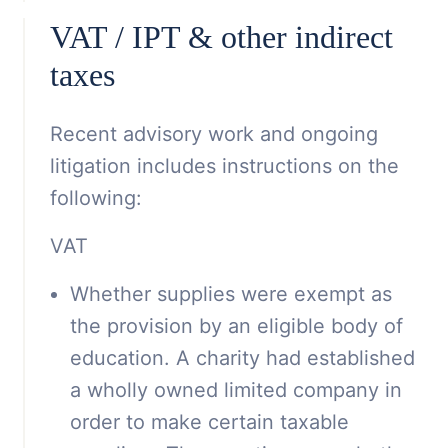
VAT / IPT & other indirect
taxes
Recent advisory work and ongoing
litigation includes instructions on the
following:
VAT
Whether supplies were exempt as
the provision by an eligible body of
education. A charity had established
a wholly owned limited company in
order to make certain taxable