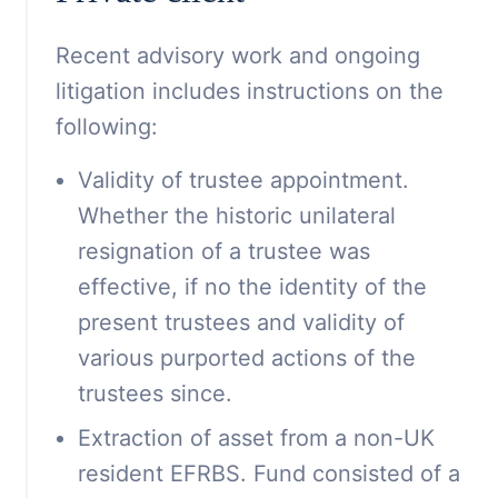
Recent advisory work and ongoing
litigation includes instructions on the
following:
Validity of trustee appointment.
Whether the historic unilateral
resignation of a trustee was
effective, if no the identity of the
present trustees and validity of
various purported actions of the
trustees since.
Extraction of asset from a non-UK
resident EFRBS. Fund consisted of a