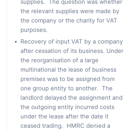
supplies. The question was whether
the relevant supplies were made by
the company or the charity for VAT
purposes.
Recovery of input VAT by a company
after cessation of its business. Under
the reorganisation of a large
multinational the lease of business
premises was to be assigned from
one group entity to another. The
landlord delayed the assignment and
the outgoing entity incurred costs
under the lease after the date it
ceased trading. HMRC denied a