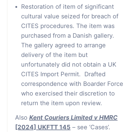
Restoration of item of significant
cultural value seized for breach of
CITES procedures. The item was
purchased from a Danish gallery.
The gallery agreed to arrange
delivery of the item but
unfortunately did not obtain a UK
CITES Import Permit. Drafted
correspondence with Boarder Force
who exercised their discretion to
return the item upon review.
Also
Kent Couriers Limited v HMRC
[2024] UKFTT 145
– see ‘Cases’.