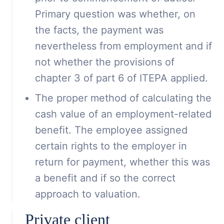
Primary question was whether, on
the facts, the payment was
nevertheless from employment and if
not whether the provisions of
chapter 3 of part 6 of ITEPA applied.
The proper method of calculating the
cash value of an employment-related
benefit. The employee assigned
certain rights to the employer in
return for payment, whether this was
a benefit and if so the correct
approach to valuation.
Private client