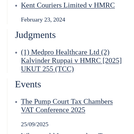
Kent Couriers Limited v HMRC
February 23, 2024
Judgments
(1) Medpro Healthcare Ltd (2)
Kalvinder Ruppai v HMRC [2025]
UKUT 255 (TCC)
Events
The Pump Court Tax Chambers
VAT Conference 2025
25/09/2025