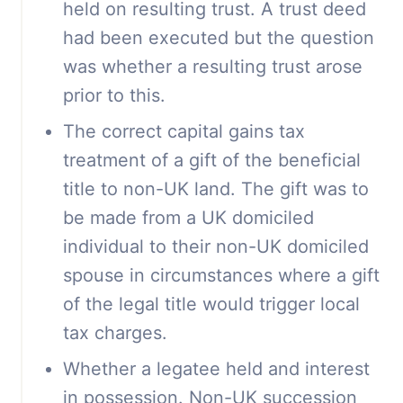
held on resulting trust. A trust deed
had been executed but the question
was whether a resulting trust arose
prior to this.
The correct capital gains tax
treatment of a gift of the beneficial
title to non-UK land. The gift was to
be made from a UK domiciled
individual to their non-UK domiciled
spouse in circumstances where a gift
of the legal title would trigger local
tax charges.
Whether a legatee held and interest
in possession. Non-UK succession