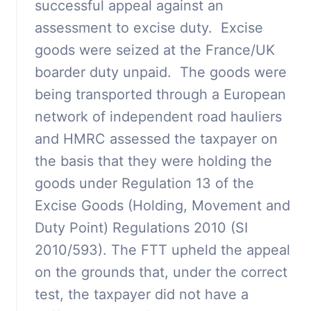
successful appeal against an
assessment to excise duty. Excise
goods were seized at the France/UK
boarder duty unpaid. The goods were
being transported through a European
network of independent road hauliers
and HMRC assessed the taxpayer on
the basis that they were holding the
goods under Regulation 13 of the
Excise Goods (Holding, Movement and
Duty Point) Regulations 2010 (SI
2010/593). The FTT upheld the appeal
on the grounds that, under the correct
test, the taxpayer did not have a