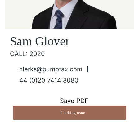
Sam Glover
CALL: 2020
clerks@pumptax.com
44 (0)20 7414 8080
Save PDF
Clerking team