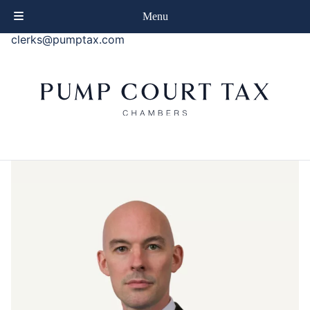
phone
+44 (0)20 7414 8080
Menu
email
clerks@pumptax.com