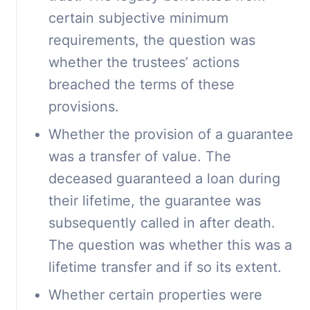
certain subjective minimum
requirements, the question was
whether the trustees’ actions
breached the terms of these
provisions.
Whether the provision of a guarantee
was a transfer of value. The
deceased guaranteed a loan during
their lifetime, the guarantee was
subsequently called in after death.
The question was whether this was a
lifetime transfer and if so its extent.
Whether certain properties were