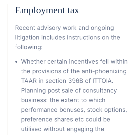
Employment tax
Recent advisory work and ongoing
litigation includes instructions on the
following:
Whether certain incentives fell within
the provisions of the anti-phoenixing
TAAR in section 396B of ITTOIA.
Planning post sale of consultancy
business: the extent to which
performance bonuses, stock options,
preference shares etc could be
utilised without engaging the