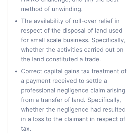
method of unwinding.
The availability of roll-over relief in
respect of the disposal of land used
for small scale business. Specifically,
whether the activities carried out on
the land constituted a trade.
Correct capital gains tax treatment of
a payment received to settle a
professional negligence claim arising
from a transfer of land. Specifically,
whether the negligence had resulted
in a loss to the claimant in respect of
tax.