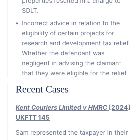
properties resulted in a charge to
SDLT.
Incorrect advice in relation to the
eligibility of certain projects for
research and development tax relief.
Whether the defendant was
negligent in advising the claimant
that they were eligible for the relief.
Recent Cases
Kent Couriers Limited v HMRC
[2024]
UKFTT 145
Sam represented the taxpayer in their