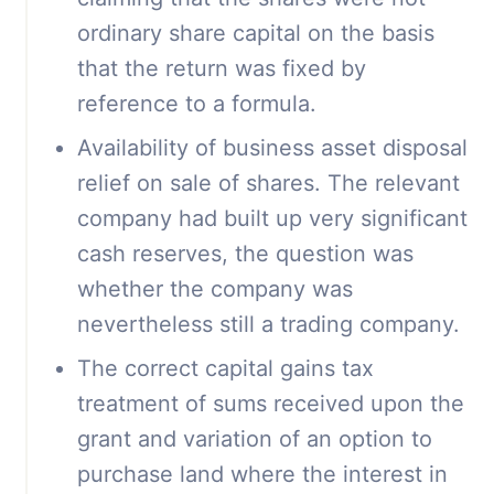
ordinary share capital on the basis
that the return was fixed by
reference to a formula.
Availability of business asset disposal
relief on sale of shares. The relevant
company had built up very significant
cash reserves, the question was
whether the company was
nevertheless still a trading company.
The correct capital gains tax
treatment of sums received upon the
grant and variation of an option to
purchase land where the interest in