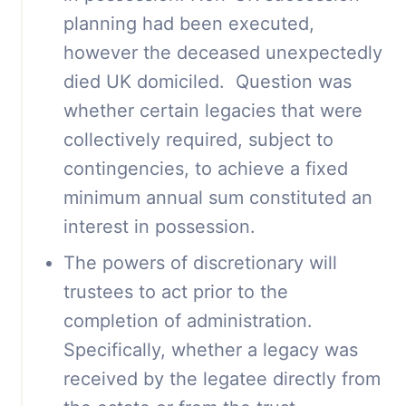
planning had been executed,
however the deceased unexpectedly
died UK domiciled. Question was
whether certain legacies that were
collectively required, subject to
contingencies, to achieve a fixed
minimum annual sum constituted an
interest in possession.
The powers of discretionary will
trustees to act prior to the
completion of administration.
Specifically, whether a legacy was
received by the legatee directly from