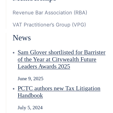
Revenue Bar Association (RBA)
VAT Practitioner’s Group (VPG)
News
Sam Glover shortlisted for Barrister
of the Year at Citywealth Future
Leaders Awards 2025
June 9, 2025
PCTC authors new Tax Litigation
Handbook
July 5, 2024