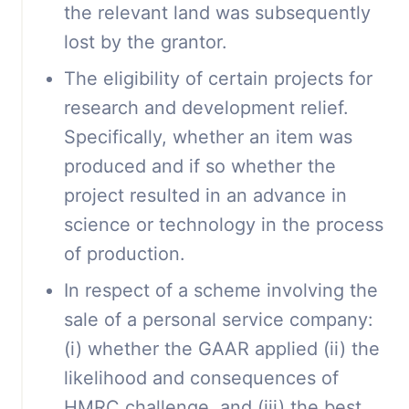
the relevant land was subsequently
lost by the grantor.
The eligibility of certain projects for
research and development relief.
Specifically, whether an item was
produced and if so whether the
project resulted in an advance in
science or technology in the process
of production.
In respect of a scheme involving the
sale of a personal service company:
(i) whether the GAAR applied (ii) the
likelihood and consequences of
HMRC challenge, and (iii) the best