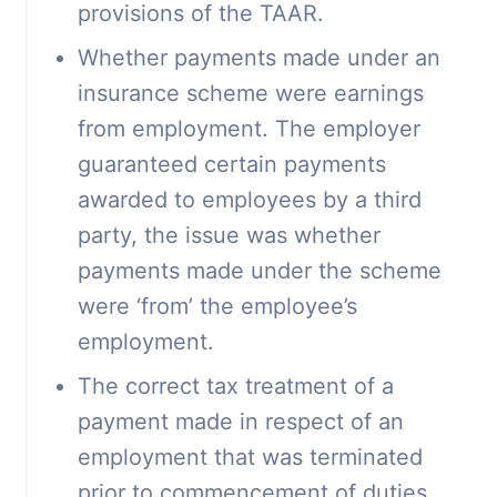
provisions of the TAAR.
Whether payments made under an
insurance scheme were earnings
from employment. The employer
guaranteed certain payments
awarded to employees by a third
party, the issue was whether
payments made under the scheme
were ‘from’ the employee’s
employment.
The correct tax treatment of a
payment made in respect of an
employment that was terminated
prior to commencement of duties.