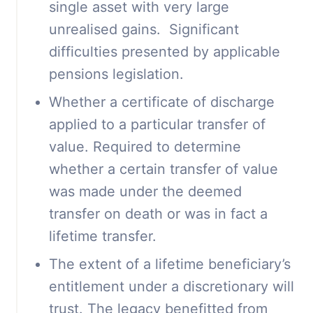
single asset with very large
unrealised gains. Significant
difficulties presented by applicable
pensions legislation.
Whether a certificate of discharge
applied to a particular transfer of
value. Required to determine
whether a certain transfer of value
was made under the deemed
transfer on death or was in fact a
lifetime transfer.
The extent of a lifetime beneficiary’s
entitlement under a discretionary will
trust. The legacy benefitted from