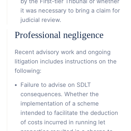
by the First-tier Tribunal or whether
it was necessary to bring a claim for
judicial review.
Professional negligence
Recent advisory work and ongoing
litigation includes instructions on the
following:
Failure to advise on SDLT
consequences. Whether the
implementation of a scheme
intended to facilitate the deduction
of costs incurred in running let