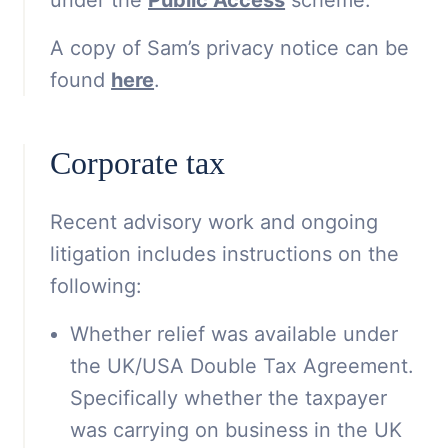
A copy of Sam’s privacy notice can be
found
here
.
Corporate tax
Recent advisory work and ongoing
litigation includes instructions on the
following:
Whether relief was available under
the UK/USA Double Tax Agreement.
Specifically whether the taxpayer
was carrying on business in the UK