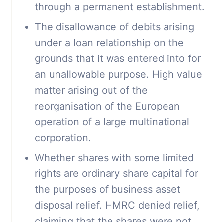
through a permanent establishment.
The disallowance of debits arising
under a loan relationship on the
grounds that it was entered into for
an unallowable purpose. High value
matter arising out of the
reorganisation of the European
operation of a large multinational
corporation.
Whether shares with some limited
rights are ordinary share capital for
the purposes of business asset
disposal relief. HMRC denied relief,
claiming that the shares were not