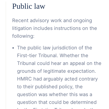
Public law
Recent advisory work and ongoing
litigation includes instructions on the
following:
The public law jurisdiction of the
First-tier Tribunal. Whether the
Tribunal could hear an appeal on the
grounds of legitimate expectation.
HMRC had arguably acted contrary
to their published policy, the
question was whether this was a
question that could be determined