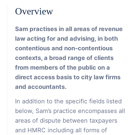
Overview
Sam practises in all areas of revenue
law acting for and advising, in both
contentious and non-contentious
contexts, a broad range of clients
from members of the public on a
direct access basis to city law firms
and accountants.
In addition to the specific fields listed
below, Sam’s practice encompasses all
areas of dispute between taxpayers
and HMRC including all forms of