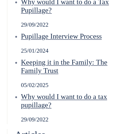
Why would I want to do a Tax
Pupillage?
29/09/2022
Pupillage Interview Process
25/01/2024
Keeping it in the Family: The
Family Trust
05/02/2025
Why would I want to do a tax
pupillage?
29/09/2022