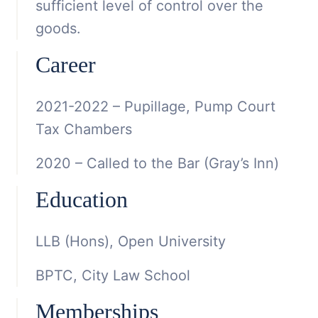
sufficient level of control over the
goods.
Career
2021-2022 – Pupillage, Pump Court
Tax Chambers
2020 – Called to the Bar (Gray’s Inn)
Education
LLB (Hons), Open University
BPTC, City Law School
Memberships