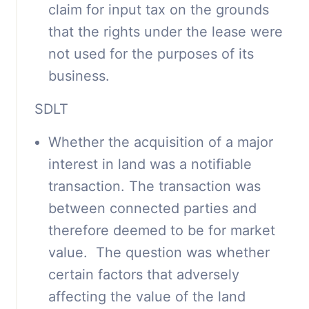
claim for input tax on the grounds
that the rights under the lease were
not used for the purposes of its
business.
SDLT
Whether the acquisition of a major
interest in land was a notifiable
transaction. The transaction was
between connected parties and
therefore deemed to be for market
value. The question was whether
certain factors that adversely
affecting the value of the land