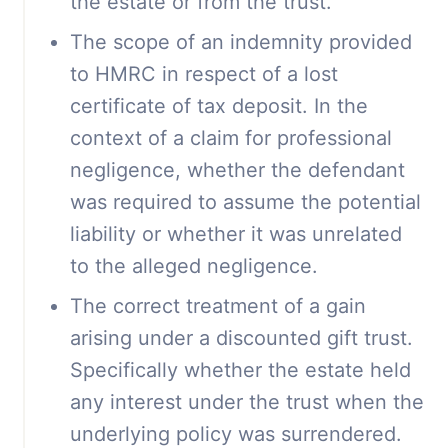
the estate or from the trust.
The scope of an indemnity provided
to HMRC in respect of a lost
certificate of tax deposit. In the
context of a claim for professional
negligence, whether the defendant
was required to assume the potential
liability or whether it was unrelated
to the alleged negligence.
The correct treatment of a gain
arising under a discounted gift trust.
Specifically whether the estate held
any interest under the trust when the
underlying policy was surrendered.