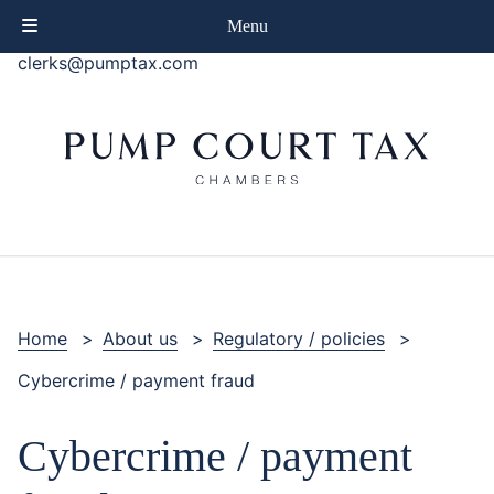
phone
+44 (0)20 7414 8080
Menu
email
clerks@pumptax.com
Home
>
About us
>
Regulatory / policies
>
Cybercrime / payment fraud
Cybercrime / payment