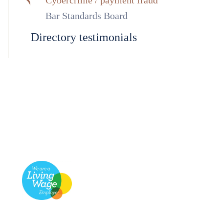
Cybercrime / payment fraud
Bar Standards Board
Directory testimonials
Footer