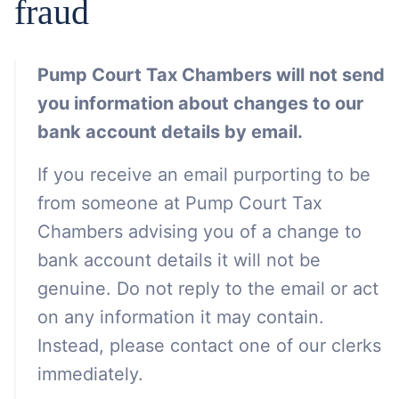
fraud
Pump Court Tax Chambers will not send
you information about changes to our
bank account details by email.
If you receive an email purporting to be
from someone at Pump Court Tax
Chambers advising you of a change to
bank account details it will not be
genuine. Do not reply to the email or act
on any information it may contain.
Instead, please contact one of our clerks
immediately.