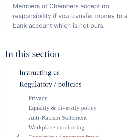
Members of Chambers accept no
responsibility if you transfer money to a
bank account which is not ours.
In this section
Instructing us
Regulatory / policies
Privacy
Equality & diversity policy
Anti-Racism Statement
Workplace monitoring