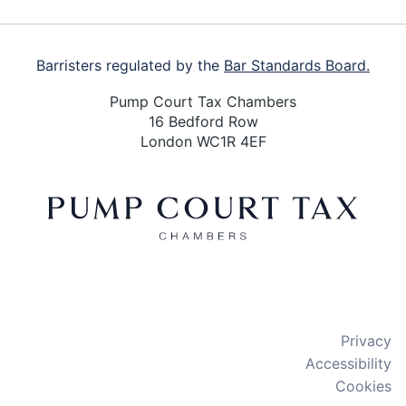
Barristers regulated by the
Bar Standards Board.
Pump Court Tax Chambers
16 Bedford Row
London WC1R 4EF
X
LinkedIn
Bluesky
Privacy
Accessibility
Cookies