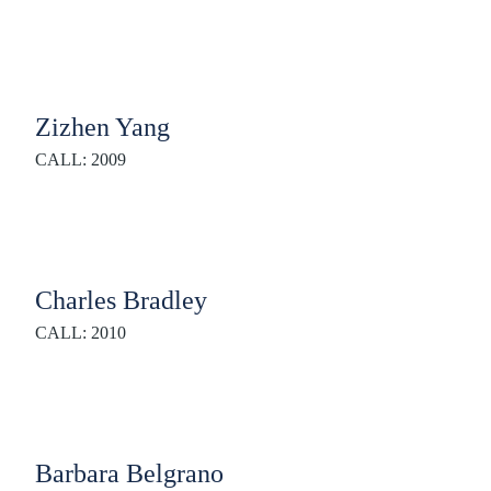
Zizhen Yang
CALL: 2009
Charles Bradley
CALL: 2010
Barbara Belgrano