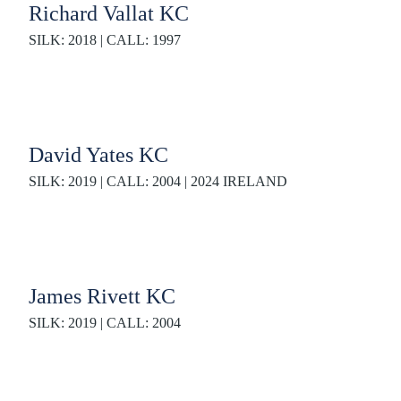
Richard Vallat KC
SILK: 2018 | CALL: 1997
David Yates KC
SILK: 2019 | CALL: 2004 | 2024 IRELAND
James Rivett KC
SILK: 2019 | CALL: 2004