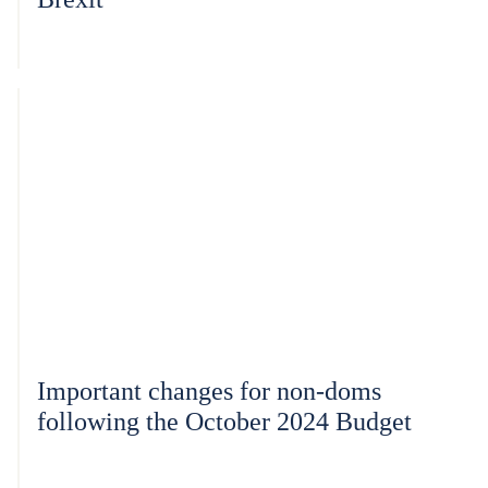
Important changes for non-doms
following the October 2024 Budget