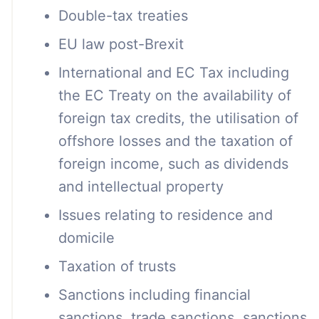
Double-tax treaties
EU law post-Brexit
International and EC Tax including
the EC Treaty on the availability of
foreign tax credits, the utilisation of
offshore losses and the taxation of
foreign income, such as dividends
and intellectual property
Issues relating to residence and
domicile
Taxation of trusts
Sanctions including financial
sanctions, trade sanctions, sanctions