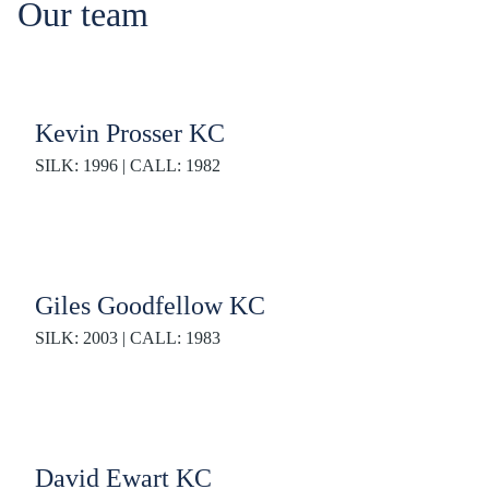
Our team
Kevin Prosser KC
SILK: 1996 | CALL: 1982
Giles Goodfellow KC
SILK: 2003 | CALL: 1983
David Ewart KC