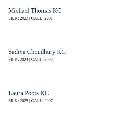
Michael Thomas KC
SILK: 2023 | CALL: 2001
Sadiya Choudhury KC
SILK: 2024 | CALL: 2002
Laura Poots KC
SILK: 2025 | CALL: 2007