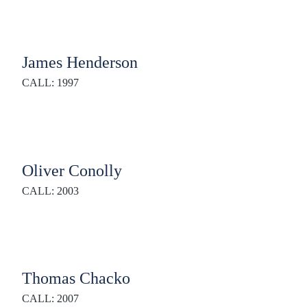
James Henderson
CALL: 1997
Oliver Conolly
CALL: 2003
Thomas Chacko
CALL: 2007