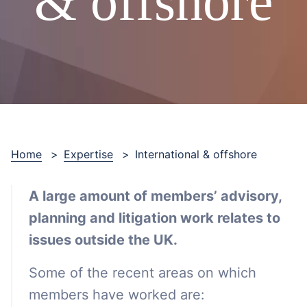
& offshore
Home
>
Expertise
>
International & offshore
A large amount of members’ advisory,
planning and litigation work relates to
issues outside the UK.
Some of the recent areas on which
members have worked are: