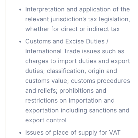
Interpretation and application of the
relevant jurisdiction’s tax legislation,
whether for direct or indirect tax
Customs and Excise Duties /
International Trade issues such as
charges to import duties and export
duties; classification, origin and
customs value; customs procedures
and reliefs; prohibitions and
restrictions on importation and
exportation including sanctions and
export control
Issues of place of supply for VAT