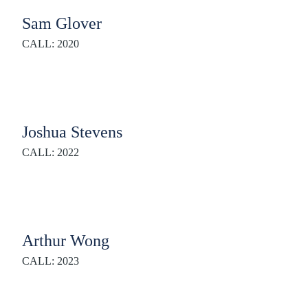
Sam Glover
CALL: 2020
Joshua Stevens
CALL: 2022
Arthur Wong
CALL: 2023