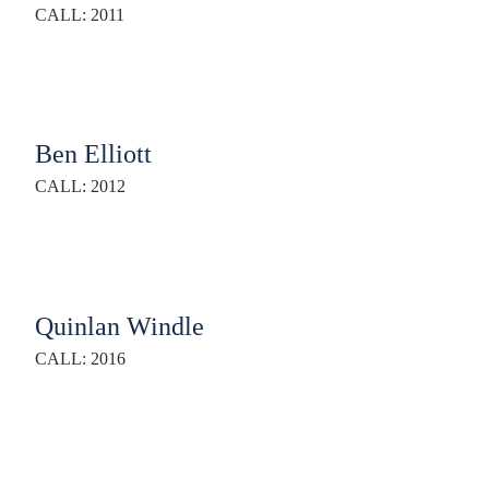
CALL: 2011
Ben Elliott
CALL: 2012
Quinlan Windle
CALL: 2016