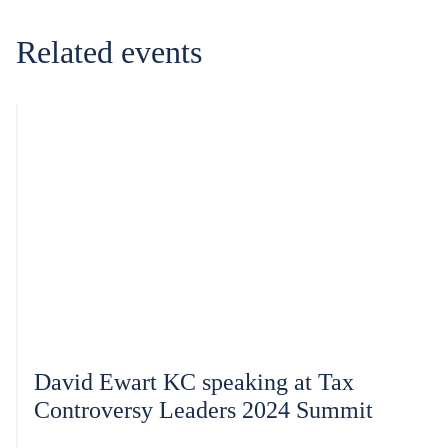
Related events
David Ewart KC speaking at Tax
Controversy Leaders 2024 Summit