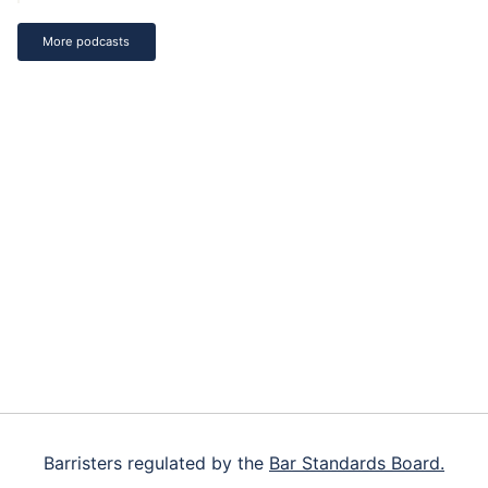
More podcasts
Footer
Barristers regulated by the
Bar Standards Board.