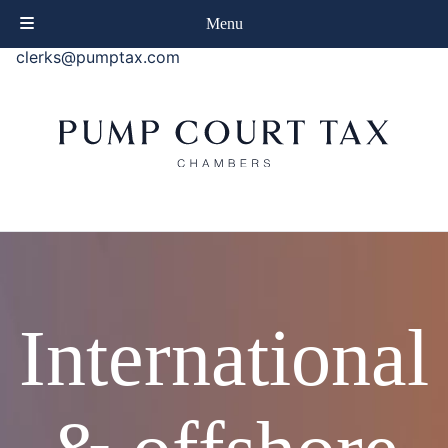
phone
+44 (0)20 7414 8080
Menu
email
clerks@pumptax.com
International