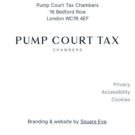
Pump Court Tax Chambers
16 Bedford Row
London WC1R 4EF
X
LinkedIn
Bluesky
Privacy
Accessibility
Cookies
Branding & website by
Square Eye
.