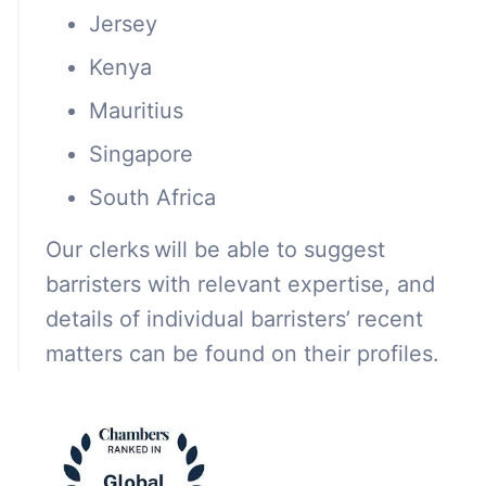
Jersey
Kenya
Mauritius
Singapore
South Africa
Our clerks will be able to suggest
barristers with relevant expertise, and
details of individual barristers’ recent
matters can be found on their profiles.