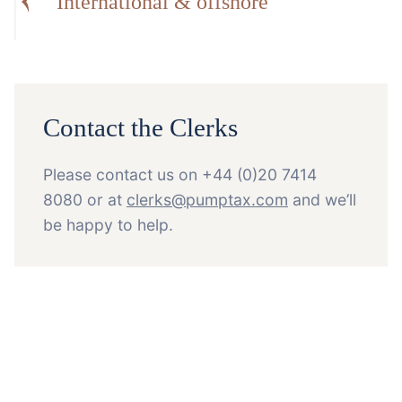
International & offshore
Contact the Clerks
Please contact us on +44 (0)20 7414
8080 or at
clerks@pumptax.com
and we’ll
be happy to help.