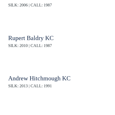
SILK: 2006 | CALL: 1987
Rupert Baldry KC
SILK: 2010 | CALL: 1987
Andrew Hitchmough KC
SILK: 2013 | CALL: 1991