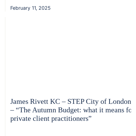
February 11, 2025
James Rivett KC – STEP City of London
– “The Autumn Budget: what it means for
private client practitioners”