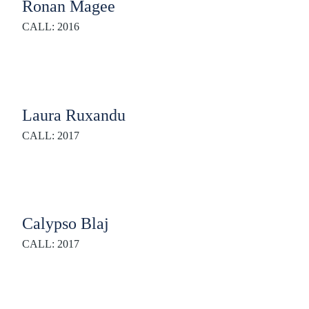
Ronan Magee
CALL: 2016
Laura Ruxandu
CALL: 2017
Calypso Blaj
CALL: 2017