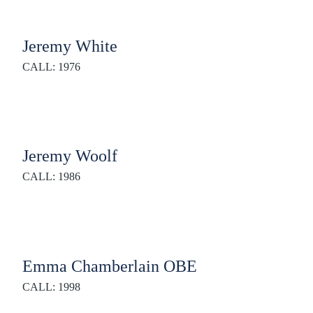
Jeremy White
CALL: 1976
Jeremy Woolf
CALL: 1986
Emma Chamberlain OBE
CALL: 1998