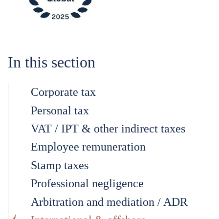
In this section
Corporate tax
Personal tax
VAT / IPT & other indirect taxes
Employee remuneration
Stamp taxes
Professional negligence
Arbitration and mediation / ADR