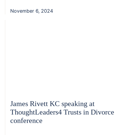
November 6, 2024
James Rivett KC speaking at
ThoughtLeaders4 Trusts in Divorce
conference