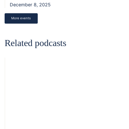
December 8, 2025
More events
Related podcasts