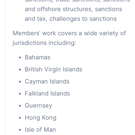
and offshore structures, sanctions
and tax, challenges to sanctions
Members’ work covers a wide variety of
jurisdictions including:
Bahamas
British Virgin Islands
Cayman Islands
Falkland Islands
Guernsey
Hong Kong
Isle of Man