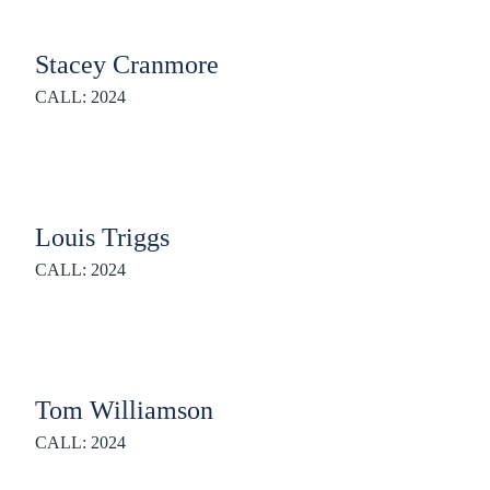
Stacey Cranmore
CALL: 2024
Louis Triggs
CALL: 2024
Tom Williamson
CALL: 2024