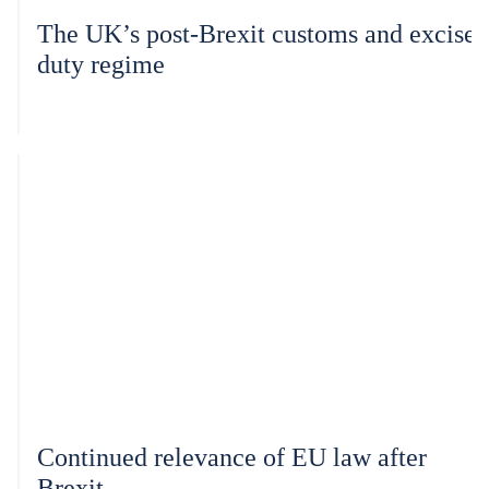
The UK’s post-Brexit customs and excise
duty regime
Continued relevance of EU law after
Brexit