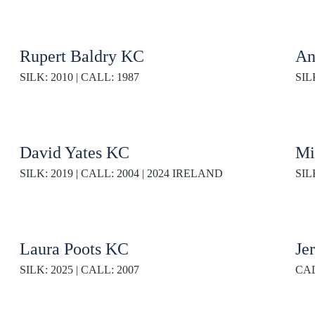
Rupert Baldry KC
An
SILK: 2010 | CALL: 1987
SIL
David Yates KC
Mi
SILK: 2019 | CALL: 2004 | 2024 IRELAND
SIL
Laura Poots KC
Je
SILK: 2025 | CALL: 2007
CAL