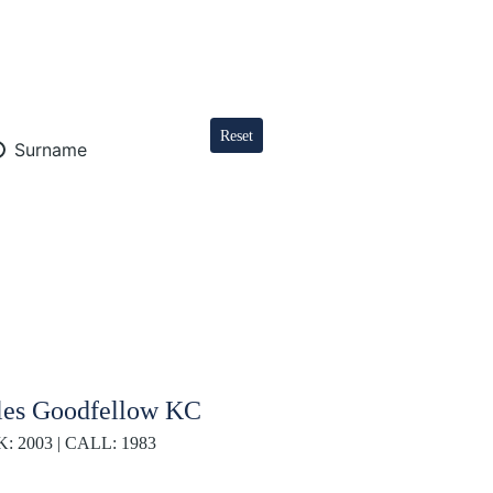
Reset
Surname
les Goodfellow KC
K: 2003 | CALL: 1983