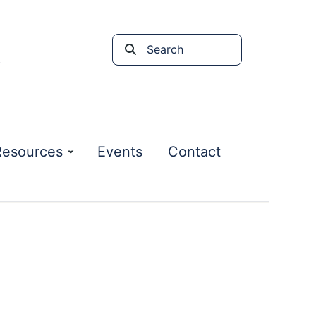
Search
the
site
Resources
Events
Contact