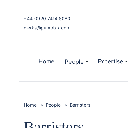
phone
+44 (0)20 7414 8080
email
clerks@pumptax.com
Home
Expertise
People
Home
>
People
>
Barristers
Barristers