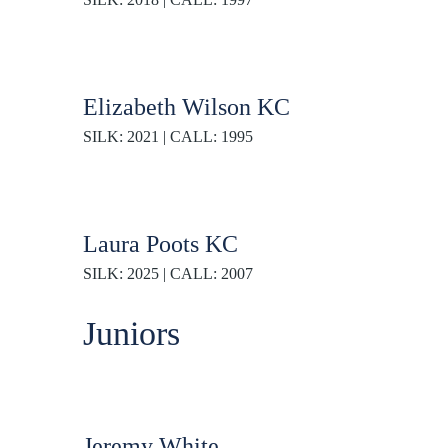
Elizabeth Wilson KC
SILK: 2021 | CALL: 1995
Laura Poots KC
SILK: 2025 | CALL: 2007
Juniors
Jeremy White