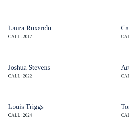
Laura Ruxandu
Ca
CALL: 2017
CAL
Joshua Stevens
Ar
CALL: 2022
CAL
Louis Triggs
To
CALL: 2024
CAL