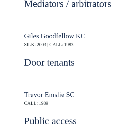
Mediators / arbitrators
Giles Goodfellow KC
SILK: 2003 | CALL: 1983
Door tenants
Trevor Emslie SC
CALL: 1989
Public access