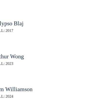
lypso Blaj
L: 2017
thur Wong
L: 2023
m Williamson
L: 2024