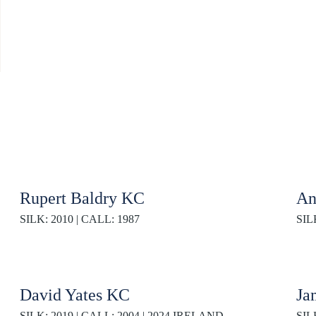
Rupert Baldry KC
An
SILK: 2010 | CALL: 1987
SIL
David Yates KC
Ja
SILK: 2019 | CALL: 2004 | 2024 IRELAND
SIL