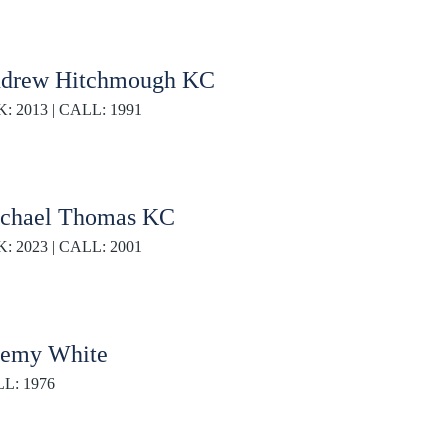
drew Hitchmough KC
K: 2013 | CALL: 1991
chael Thomas KC
K: 2023 | CALL: 2001
remy White
L: 1976