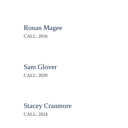
Ronan Magee
CALL: 2016
Sam Glover
CALL: 2020
Stacey Cranmore
CALL: 2024