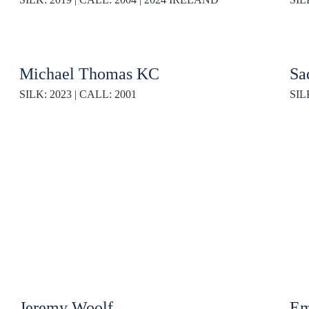
Michael Thomas KC
Sa
SILK: 2023 | CALL: 2001
SIL
Jeremy Woolf
Em