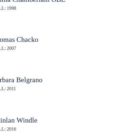
L: 1998
omas Chacko
L: 2007
rbara Belgrano
L: 2011
inlan Windle
L: 2016