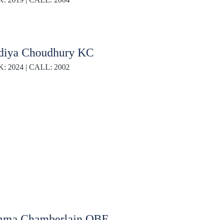
diya Choudhury KC
K: 2024 | CALL: 2002
ma Chamberlain OBE