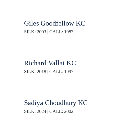
Giles Goodfellow KC
SILK: 2003 | CALL: 1983
Richard Vallat KC
SILK: 2018 | CALL: 1997
Sadiya Choudhury KC
SILK: 2024 | CALL: 2002