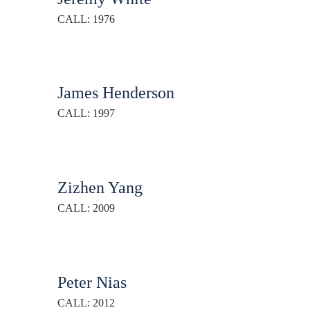
CALL: 1976
James Henderson
CALL: 1997
Zizhen Yang
CALL: 2009
Peter Nias
CALL: 2012