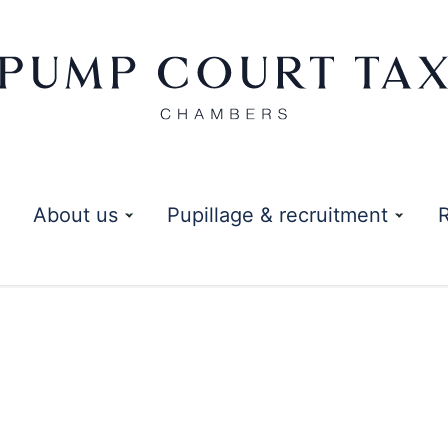
About us
Pupillage & recruitment