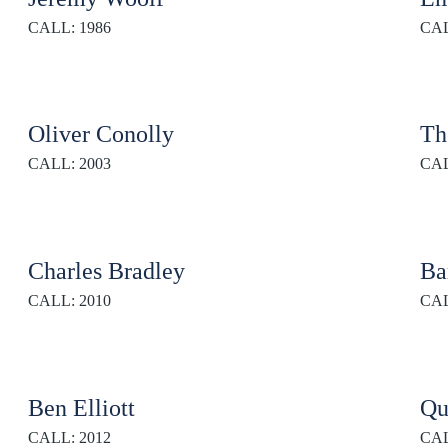
CALL: 1986
CAL
Oliver Conolly
Th
CALL: 2003
CAL
Charles Bradley
Ba
CALL: 2010
CAL
Ben Elliott
Qu
CALL: 2012
CAL