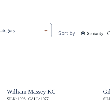
Sort by
Seniority
William Massey KC
Gi
SILK: 1996 | CALL: 1977
SIL