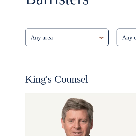
King's Counsel