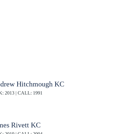
drew Hitchmough KC
K: 2013 | CALL: 1991
mes Rivett KC
K: 2019 | CALL: 2004