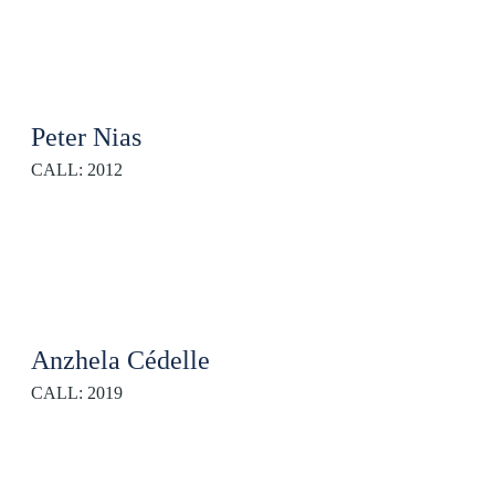
Peter Nias
CALL: 2012
Anzhela Cédelle
CALL: 2019