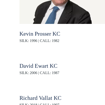
Kevin Prosser KC
SILK: 1996 | CALL: 1982
David Ewart KC
SILK: 2006 | CALL: 1987
Richard Vallat KC
SILK: 2018 | CALL: 1997