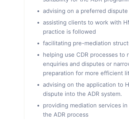
advising on a preferred dispute
assisting clients to work with
practice is followed
facilitating pre-mediation stru
helping use CDR processes to 
enquiries and disputes or narr
preparation for more efficient li
advising on the application to
dispute into the ADR system.
providing mediation services in 
the ADR process