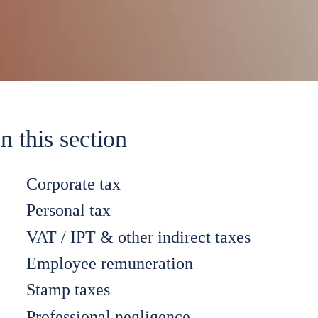
In this section
Corporate tax
Personal tax
VAT / IPT & other indirect taxes
Employee remuneration
Stamp taxes
Professional negligence