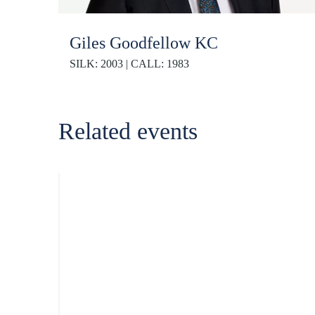
Giles Goodfellow KC
SILK: 2003 | CALL: 1983
Related events