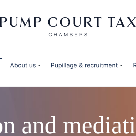
About us
Pupillage & recruitment
ion and mediat