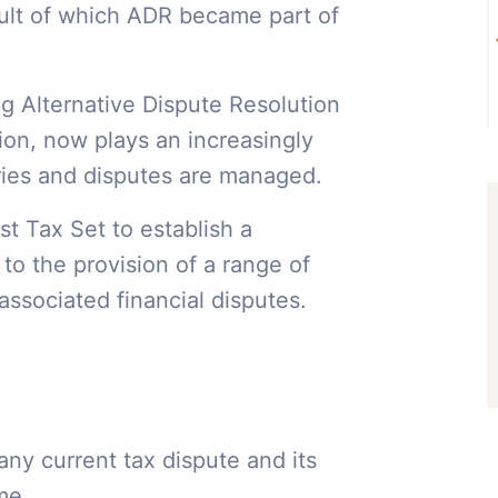
ult of which ADR became part of
ng Alternative Dispute Resolution
ion, now plays an increasingly
ries and disputes are managed.
t Tax Set to establish a
o the provision of a range of
associated financial disputes.
any current tax dispute and its
mme