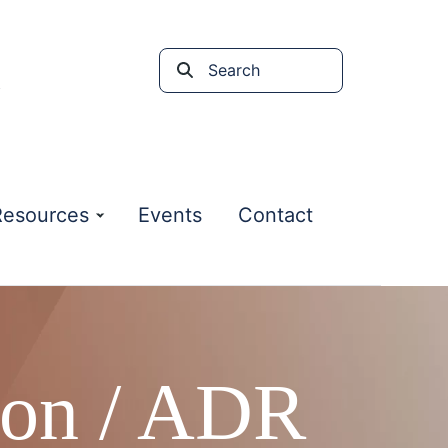
Search
the
site
Resources
Events
Contact
ion / ADR