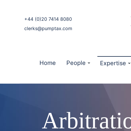
phone
+44 (0)20 7414 8080
email
clerks@pumptax.com
Home
People
Expertise
Arbitrat