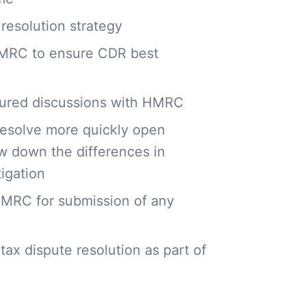
 resolution strategy
 HMRC to ensure CDR best
ctured discussions with HMRC
resolve more quickly open
ow down the differences in
tigation
 HMRC for submission of any
tax dispute resolution as part of