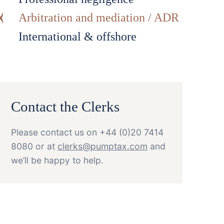
Arbitration and mediation / ADR
International & offshore
Contact the Clerks
Please contact us on +44 (0)20 7414
8080 or at
clerks@pumptax.com
and
we’ll be happy to help.