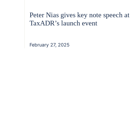
Peter Nias gives key note speech at
TaxADR’s launch event
February 27, 2025
Footer