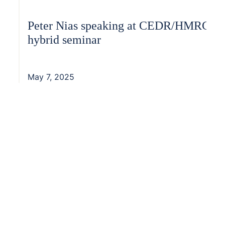
Peter Nias speaking at CEDR/HMRC
hybrid seminar
May 7, 2025