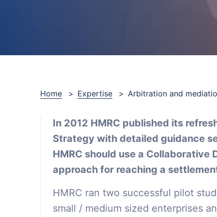
Home
>
Expertise
>
Arbitration and mediati
In 2012 HMRC published its refres
Strategy with detailed guidance se
HMRC should use a Collaborative 
approach for reaching a settlement
HMRC ran two successful pilot studi
small / medium sized enterprises and