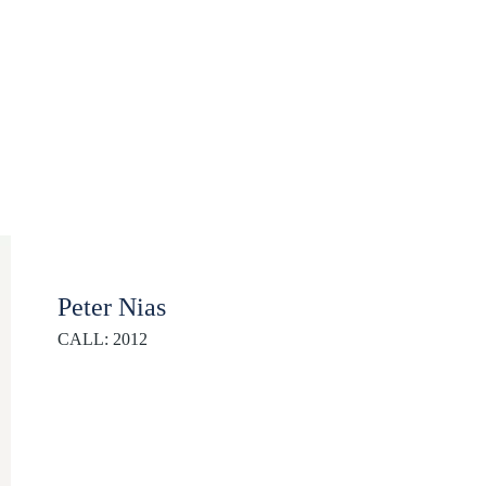
Peter Nias
CALL: 2012