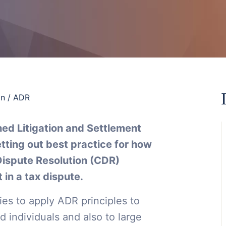
on / ADR
hed Litigation and Settlement
tting out best practice for how
Dispute Resolution (CDR)
 in a tax dispute.
es to apply ADR principles to
 individuals and also to large