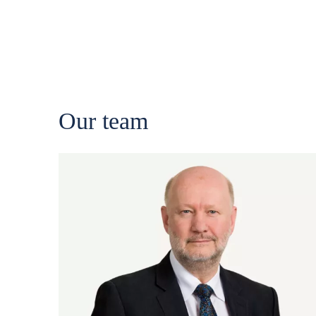
Our team