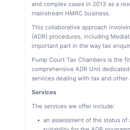
and complex cases in 2013 as a res
mainstream HMRC business.
This collaborative approach involvi
(ADR) procedures, including Mediat
important part in the way tax enqui
Pump Court Tax Chambers is the firs
comprehensive ADR Unit dedicated t
services dealing with tax and other 
Services
The services we offer include:
an assessment of the status of 
suitability for the ADR progra