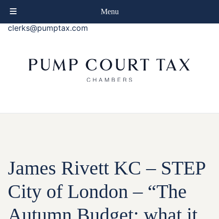
phone
+44 (0)20 7414 8080
Menu
email
clerks@pumptax.com
James Rivett KC – STEP
City of London – “The
Autumn Budget: what it