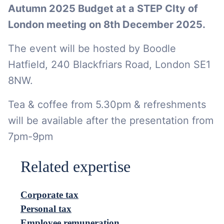
Autumn 2025 Budget at a STEP CIty of
London meeting on 8th December 2025.
The event will be hosted by Boodle
Hatfield, 240 Blackfriars Road, London SE1
8NW.
Tea & coffee from 5.30pm & refreshments
will be available after the presentation from
7pm-9pm
Related expertise
Corporate tax
Personal tax
Employee remuneration