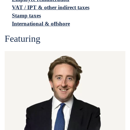
VAT / IPT & other indirect taxes
Stamp taxes
International & offshore
Featuring