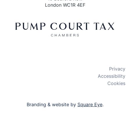
London WC1R 4EF
X
LinkedIn
Bluesky
Privacy
Accessibility
Cookies
Branding & website by
Square Eye
.