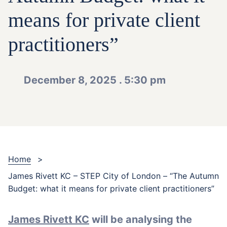
means for private client
practitioners”
December 8, 2025 . 5:30 pm
Home
>
James Rivett KC – STEP City of London – “The Autumn
Budget: what it means for private client practitioners”
James Rivett KC
will be analysing the