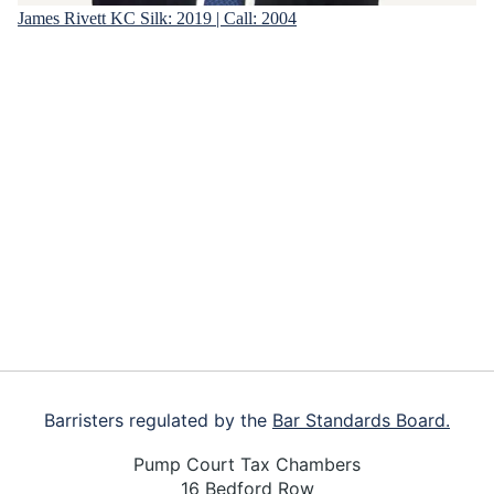
James Rivett KC
Silk: 2019 | Call: 2004
Footer
Barristers regulated by the
Bar Standards Board.
Pump Court Tax Chambers
16 Bedford Row