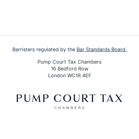
Barristers regulated by the
Bar Standards Board.
Pump Court Tax Chambers
16 Bedford Row
London WC1R 4EF
X
LinkedIn
Bluesky