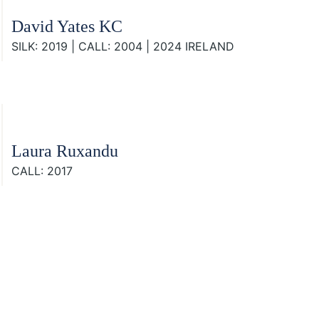
David Yates KC
SILK: 2019 | CALL: 2004 | 2024 IRELAND
Laura Ruxandu
CALL: 2017
Footer