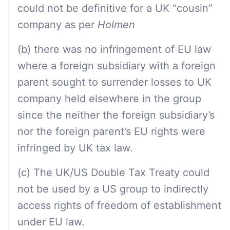
could not be definitive for a UK “cousin”
company as per
Holmen
(b) there was no infringement of EU law
where a foreign subsidiary with a foreign
parent sought to surrender losses to UK
company held elsewhere in the group
since the neither the foreign subsidiary’s
nor the foreign parent’s EU rights were
infringed by UK tax law.
(c) The UK/US Double Tax Treaty could
not be used by a US group to indirectly
access rights of freedom of establishment
under EU law.