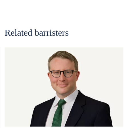
Related barristers