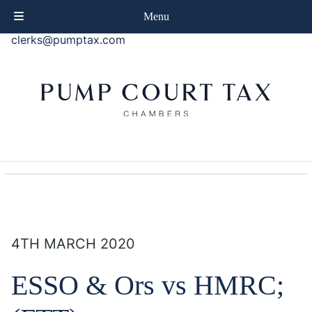
phone
+44 (0)20 7414 8080
Menu
email
clerks@pumptax.com
4TH MARCH 2020
ESSO & Ors vs HMRC;