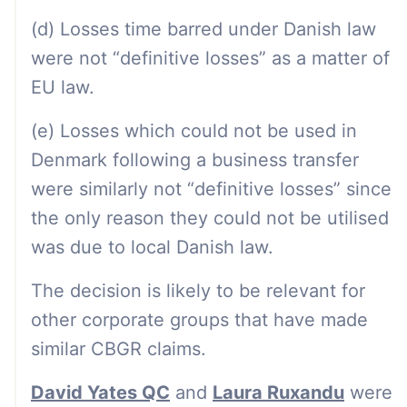
(d) Losses time barred under Danish law
were not “definitive losses” as a matter of
EU law.
(e) Losses which could not be used in
Denmark following a business transfer
were similarly not “definitive losses” since
the only reason they could not be utilised
was due to local Danish law.
The decision is likely to be relevant for
other corporate groups that have made
similar CBGR claims.
David Yates QC
and
Laura Ruxandu
were