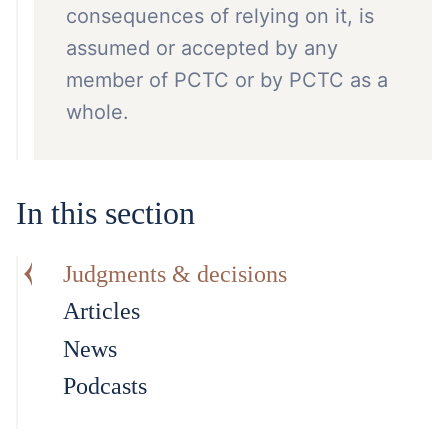
consequences of relying on it, is
assumed or accepted by any
member of PCTC or by PCTC as a
whole.
In this section
Judgments & decisions
Articles
News
Podcasts