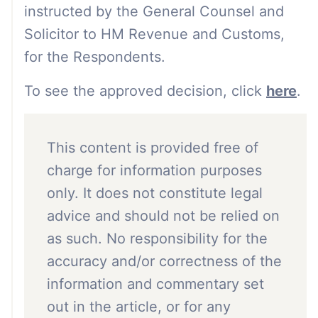
instructed by the General Counsel and
Solicitor to HM Revenue and Customs,
for the Respondents.
To see the approved decision, click
here
.
This content is provided free of
charge for information purposes
only. It does not constitute legal
advice and should not be relied on
as such. No responsibility for the
accuracy and/or correctness of the
information and commentary set
out in the article, or for any