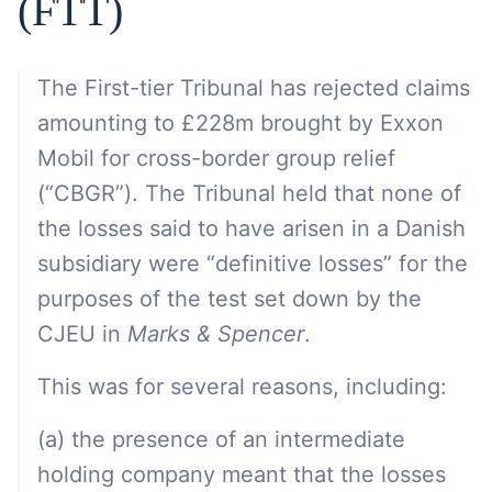
(FTT)
The First-tier Tribunal has rejected claims
amounting to £228m brought by Exxon
Mobil for cross-border group relief
(“CBGR”). The Tribunal held that none of
the losses said to have arisen in a Danish
subsidiary were “definitive losses” for the
purposes of the test set down by the
CJEU in
Marks & Spencer
.
This was for several reasons, including:
(a) the presence of an intermediate
holding company meant that the losses