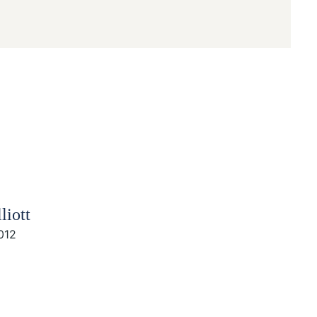
liott
012