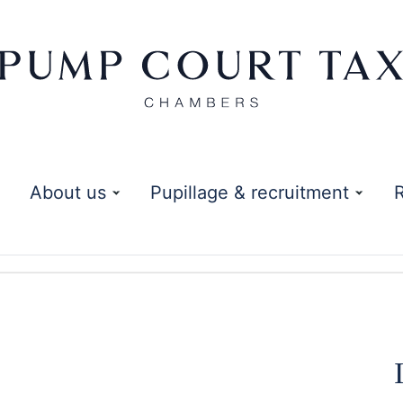
About us
Pupillage & recruitment