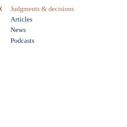
Judgments & decisions
Articles
News
Podcasts