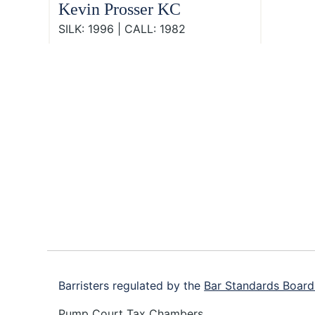
Kevin Prosser KC
SILK: 1996 | CALL: 1982
Footer
Barristers regulated by the
Bar Standards Board
Pump Court Tax Chambers