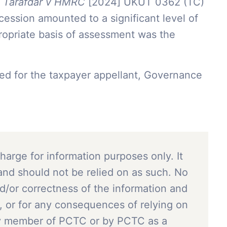
n
Tarafdar v HMRC
[2024] UKUT 0362 (TC)
ession amounted to a significant level of
opriate basis of assessment was the
ed for the taxpayer appellant, Governance
charge for information purposes only. It
and should not be relied on as such. No
nd/or correctness of the information and
, or for any consequences of relying on
ny member of PCTC or by PCTC as a