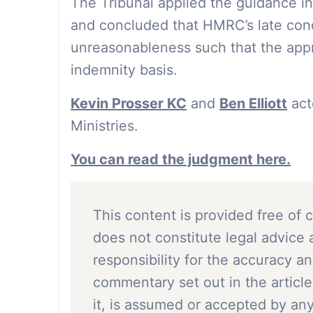
The Tribunal applied the guidance i
and concluded that HMRC’s late conc
unreasonableness such that the appr
indemnity basis.
Kevin Prosser KC
and
Ben Elliott
act
Ministries.
You can read the judgment here.
This content is provided free of 
does not constitute legal advice 
responsibility for the accuracy a
commentary set out in the article
it, is assumed or accepted by a