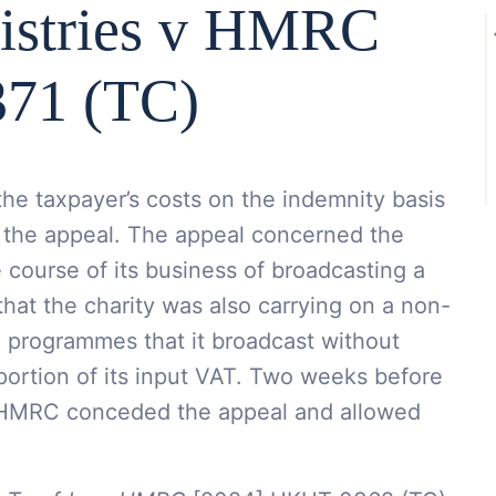
istries v HMRC
71 (TC)
e taxpayer’s costs on the indemnity basis
 the appeal. The appeal concerned the
e course of its business of broadcasting a
at the charity was also carrying on a non-
e programmes that it broadcast without
portion of its input VAT. Two weeks before
 HMRC conceded the appeal and allowed