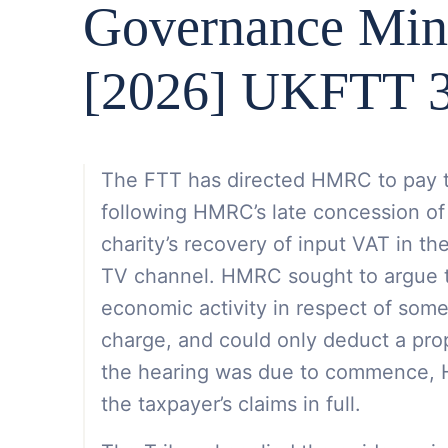
Governance Min
[2026] UKFTT 3
The FTT has directed HMRC to pay th
following HMRC’s late concession of
charity’s recovery of input VAT in th
TV channel. HMRC sought to argue th
economic activity in respect of som
charge, and could only deduct a pro
the hearing was due to commence,
the taxpayer’s claims in full.