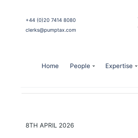
phone
+44 (0)20 7414 8080
email
clerks@pumptax.com
Home
People
Expertise
8TH APRIL 2026