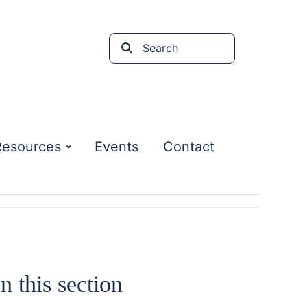
Search
the
site
Resources
Events
Contact
In this section