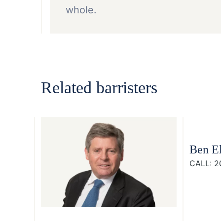
whole.
Related barristers
Ben El
CALL: 2