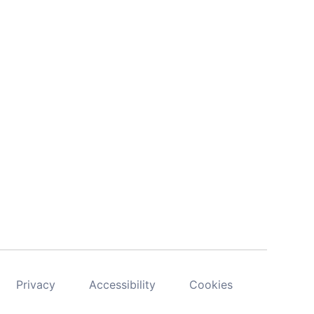
Privacy
Accessibility
Cookies