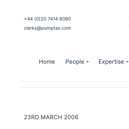
phone
+44 (0)20 7414 8080
email
clerks@pumptax.com
Home
People
Expertise
23RD MARCH 2006