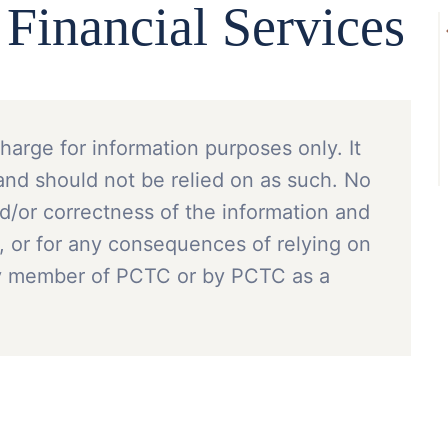
inancial Services
charge for information purposes only. It
and should not be relied on as such. No
nd/or correctness of the information and
, or for any consequences of relying on
ny member of PCTC or by PCTC as a