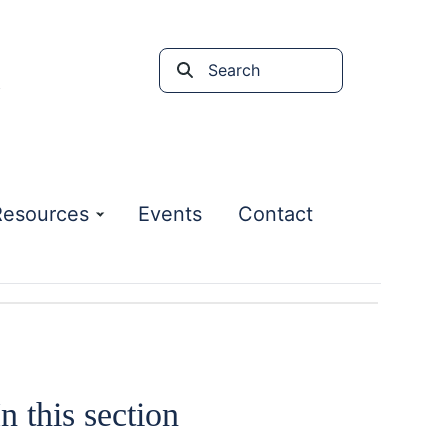
Search
the
site
Resources
Events
Contact
In this section