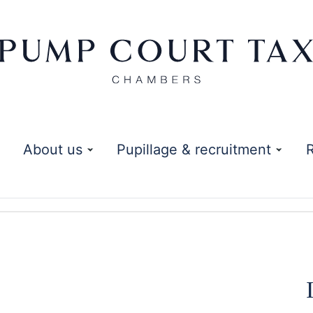
About us
Pupillage & recruitment