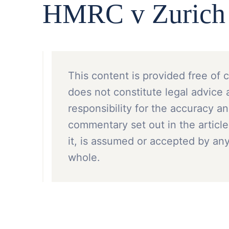
HMRC v Zurich F
This content is provided free of 
does not constitute legal advice 
responsibility for the accuracy a
commentary set out in the article
it, is assumed or accepted by a
whole.