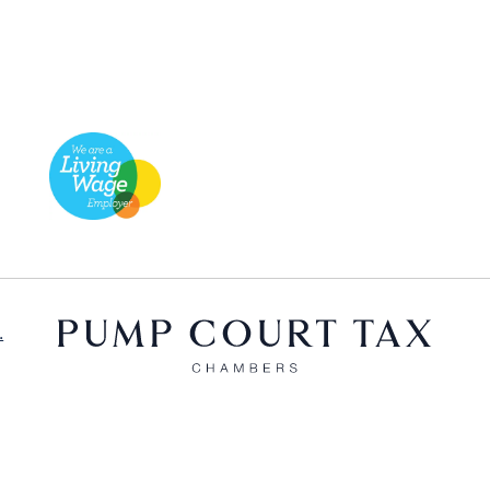
.
X
LinkedIn
Bluesky