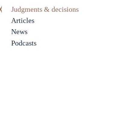
Judgments & decisions
Articles
News
Podcasts