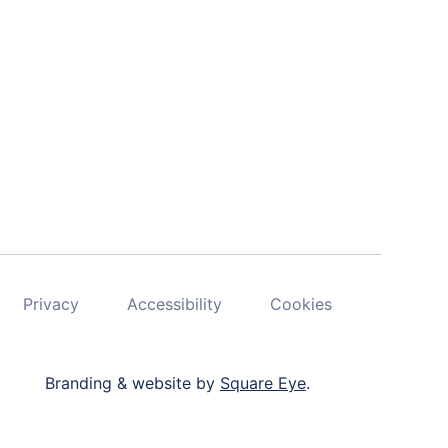
Privacy
Accessibility
Cookies
Branding & website by
Square Eye
.