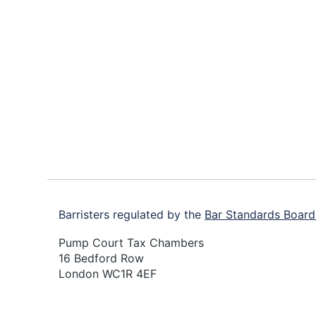
Footer
Barristers regulated by the
Bar Standards Board
Pump Court Tax Chambers
16 Bedford Row
London WC1R 4EF