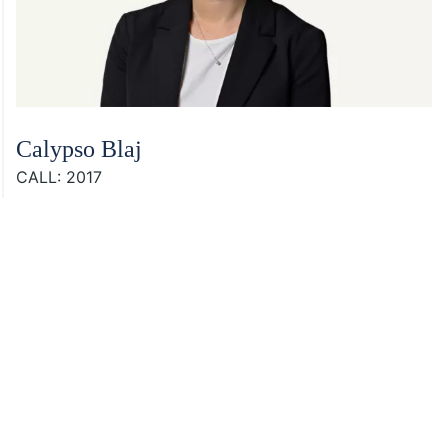
Calypso Blaj
CALL: 2017
Footer