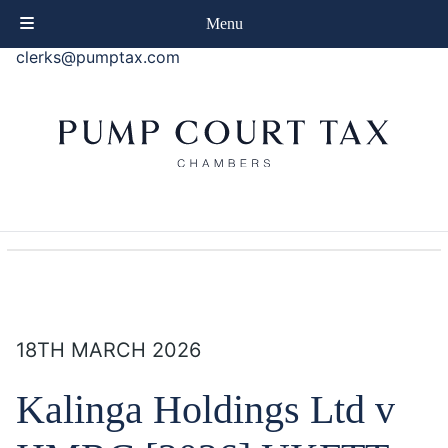
phone
+44 (0)20 7414 8080
Menu
email
clerks@pumptax.com
18TH MARCH 2026
Kalinga Holdings Ltd v