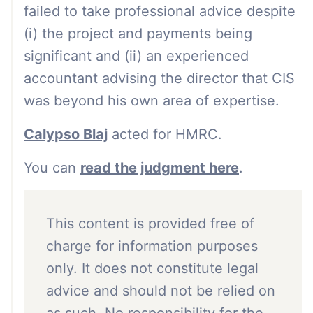
failed to take professional advice despite
(i) the project and payments being
significant and (ii) an experienced
accountant advising the director that CIS
was beyond his own area of expertise.
Calypso Blaj
acted for HMRC.
You can
read the judgment here
.
This content is provided free of
charge for information purposes
only. It does not constitute legal
advice and should not be relied on