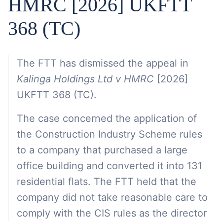
HMRC [2026] UKFTT
368 (TC)
The FTT has dismissed the appeal in
Kalinga Holdings Ltd v HMRC
[2026]
UKFTT 368 (TC).
The case concerned the application of
the Construction Industry Scheme rules
to a company that purchased a large
office building and converted it into 131
residential flats. The FTT held that the
company did not take reasonable care to
comply with the CIS rules as the director