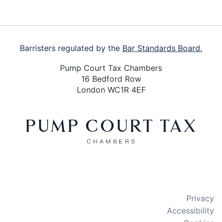
Barristers regulated by the
Bar Standards Board.
Pump Court Tax Chambers
16 Bedford Row
London WC1R 4EF
X
LinkedIn
Bluesky
Privacy
Accessibility