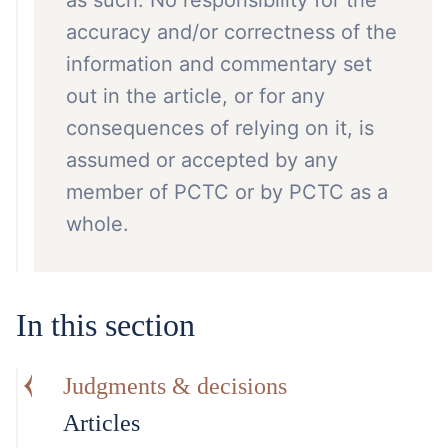
as such. No responsibility for the
accuracy and/or correctness of the
information and commentary set
out in the article, or for any
consequences of relying on it, is
assumed or accepted by any
member of PCTC or by PCTC as a
whole.
In this section
Judgments & decisions
Articles