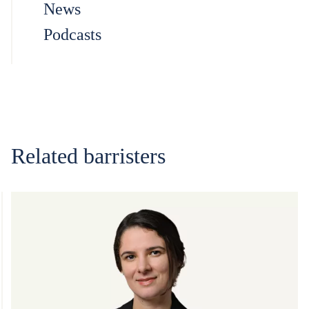
News
Podcasts
Related barristers