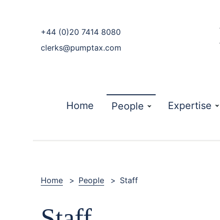
phone
+44 (0)20 7414 8080
email
clerks@pumptax.com
Home
Expertise
People
Home
>
People
>
Staff
Staff