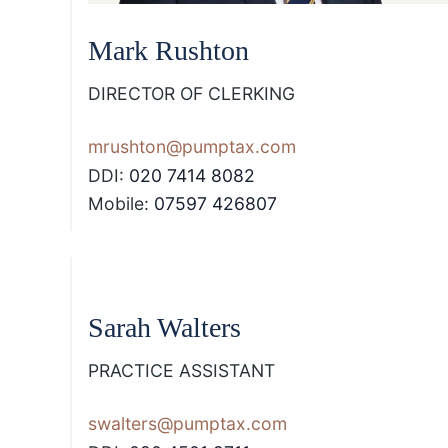
Mark Rushton
DIRECTOR OF CLERKING
mrushton@pumptax.com
DDI:
020 7414 8082
Mobile:
07597 426807
Sarah Walters
PRACTICE ASSISTANT
swalters@pumptax.com