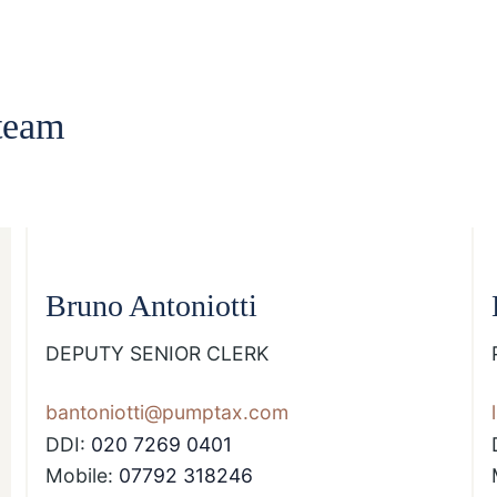
team
Bruno Antoniotti
DEPUTY SENIOR CLERK
bantoniotti@pumptax.com
DDI:
020 7269 0401
Mobile:
07792 318246