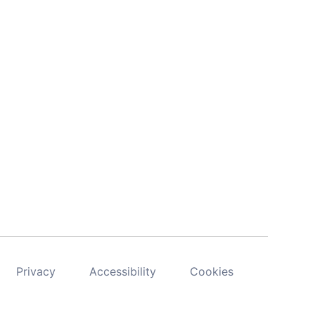
Privacy
Accessibility
Cookies