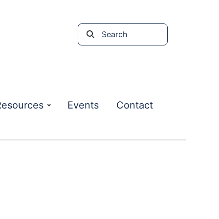
Search
the
site
Resources
Events
Contact