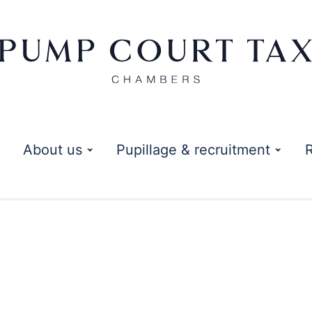
About us
Pupillage & recruitment