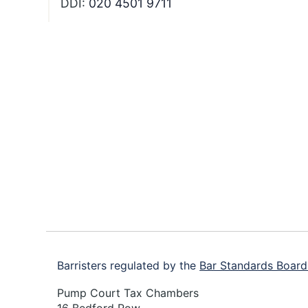
DDI:
020 4501 9711
Footer
Barristers regulated by the
Bar Standards Board
Pump Court Tax Chambers