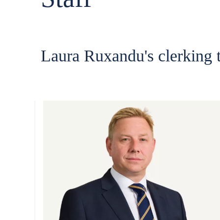
Laura Ruxandu's clerking 