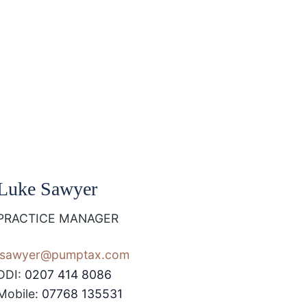
Luke Sawyer
PRACTICE MANAGER
lsawyer@pumptax.com
DDI:
0207 414 8086
Mobile:
07768 135531