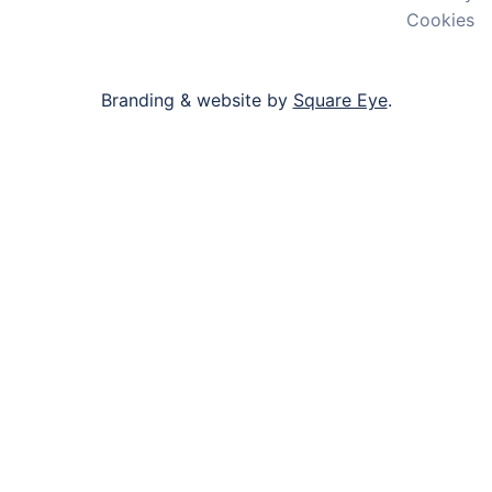
Cookies
Branding & website by
Square Eye
.