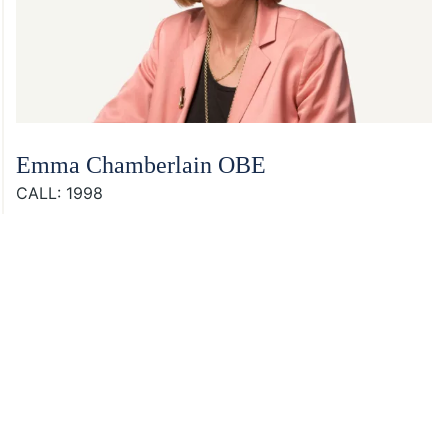
Emma Chamberlain OBE
CALL: 1998
Footer