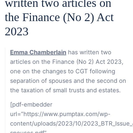
written two articles on
the Finance (No 2) Act
2023
Emma Chamberlain
has written two
articles on the Finance (No 2) Act 2023,
one on the changes to CGT following
separation of spouses and the second on
the taxation of small trusts and estates.
[pdf-embedder
url=”https://www.pumptax.com/wp-
content/uploads/2023/10/2023_BTR_Issue_