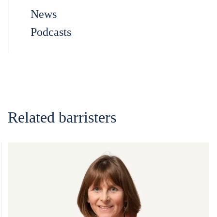
News
Podcasts
Related barristers