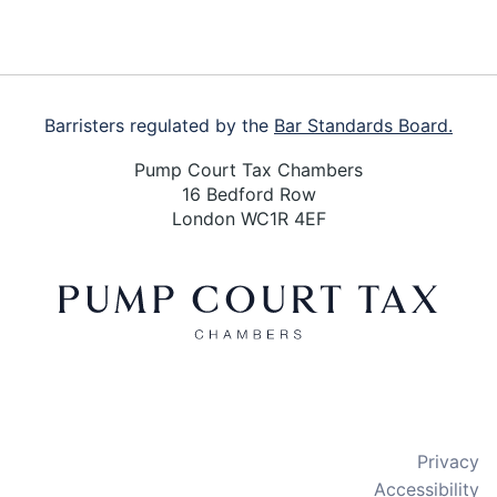
Barristers regulated by the
Bar Standards Board.
Pump Court Tax Chambers
16 Bedford Row
London WC1R 4EF
X
LinkedIn
Bluesky
Privacy
Accessibility