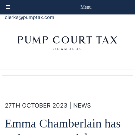
phone
+44 (0)20 7414 8080
Menu
email
clerks@pumptax.com
27TH OCTOBER 2023 | NEWS
Emma Chamberlain has