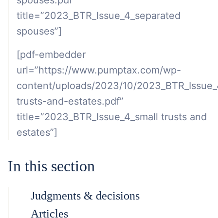
spouses.pdf”
title=”2023_BTR_Issue_4_separated
spouses”]
[pdf-embedder
url=”https://www.pumptax.com/wp-
content/uploads/2023/10/2023_BTR_Issue_
trusts-and-estates.pdf”
title=”2023_BTR_Issue_4_small trusts and
estates”]
In this section
Judgments & decisions
Articles