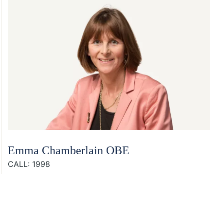
Emma Chamberlain OBE
CALL: 1998