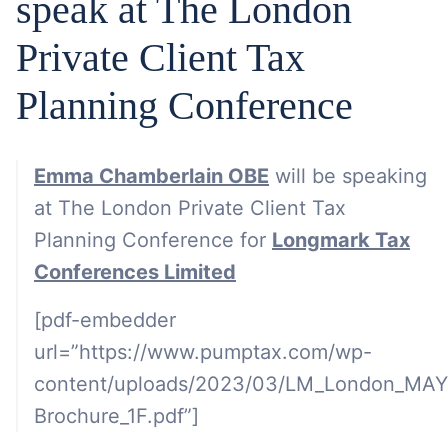
speak at The London
Private Client Tax
Planning Conference
Emma Chamberlain OBE
will be speaking
at The London Private Client Tax
Planning Conference for
Longmark Tax
Conferences Limited
[pdf-embedder
url=”https://www.pumptax.com/wp-
content/uploads/2023/03/LM_London_MA
Brochure_1F.pdf”]