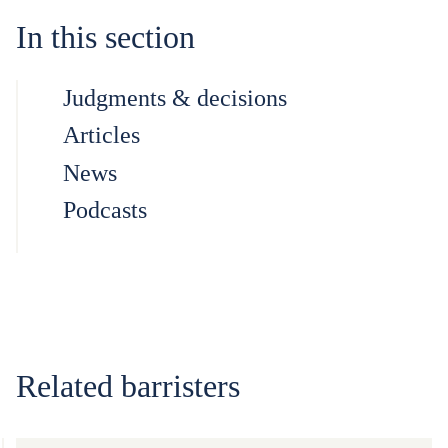
In this section
Judgments & decisions
Articles
News
Podcasts
Related barristers