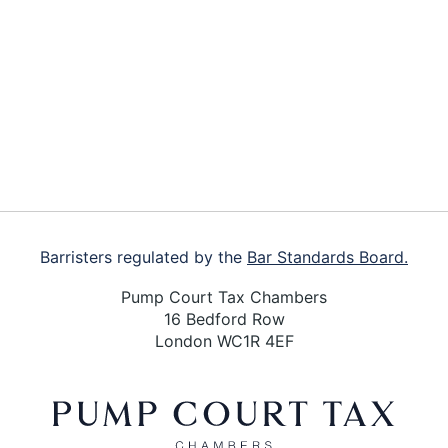
Footer
Barristers regulated by the
Bar Standards Board.
Pump Court Tax Chambers
16 Bedford Row
London WC1R 4EF