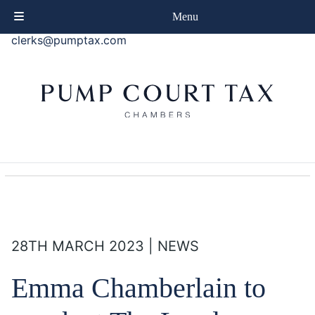
phone
+44 (0)20 7414 8080
Menu
email
clerks@pumptax.com
28TH MARCH 2023 | NEWS
Emma Chamberlain to