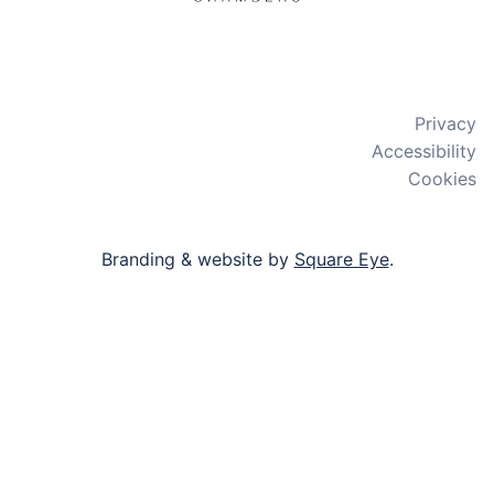
X
LinkedIn
Bluesky
Privacy
Accessibility
Cookies
Branding & website by
Square Eye
.