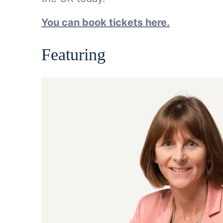
You can book tickets here.
Featuring