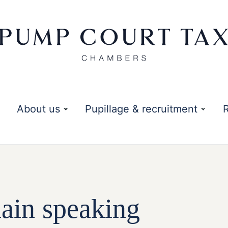
About us
Pupillage & recruitment
in speaking