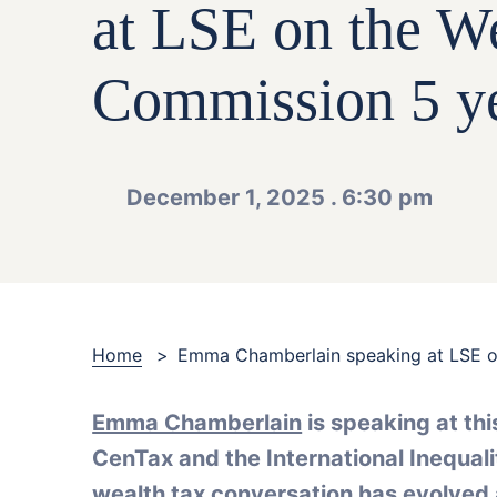
at LSE on the W
Commission 5 ye
December 1, 2025 . 6:30 pm
Home
>
Emma Chamberlain speaking at LSE o
Emma Chamberlain
is speaking at th
CenTax and the International Inequalit
wealth tax conversation has evolved 