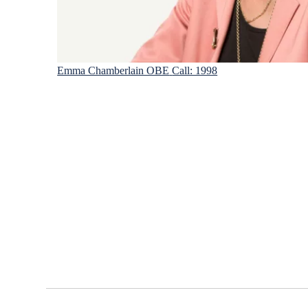
Emma Chamberlain OBE
Call: 1998
Footer