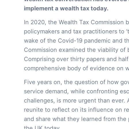
implement a wealth tax today.
In 2020, the Wealth Tax Commission b
policymakers and tax practitioners to ‘t
wake of the Covid-19 pandemic and the 
Commission examined the viability of 
Comprising over thirty papers and half
comprehensive body of evidence on wea
Five years on, the question of how go
service demand, while confronting esc
challenges, is more urgent than ever. 
reunite to reflect on its influence on 
and share what they learned from the p
the UK today.