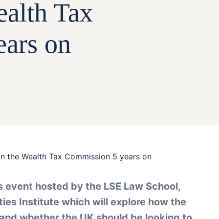
ealth Tax
ars on
n the Wealth Tax Commission 5 years on
is event hosted by the LSE Law School,
ies Institute which will explore how the
and whether the UK should be looking to