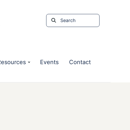
Search
the
site
Resources
Events
Contact