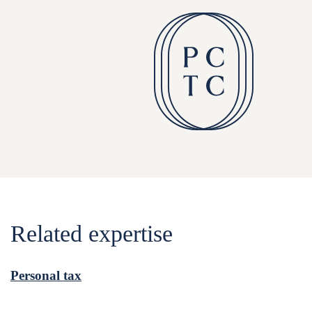
Related expertise
Personal tax