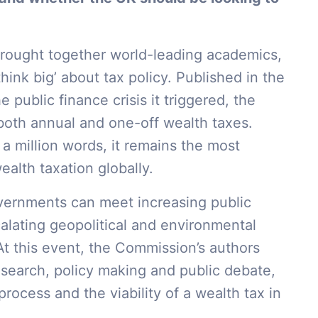
rought together world-leading academics,
hink big’ about tax policy. Published in the
public finance crisis it triggered, the
both annual and one-off wealth taxes.
 a million words, it remains the most
lth taxation globally.
vernments can meet increasing public
alating geopolitical and environmental
At this event, the Commission’s authors
research, policy making and public debate,
rocess and the viability of a wealth tax in