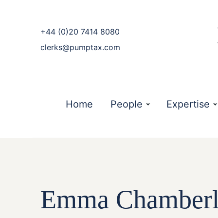
phone
+44 (0)20 7414 8080
email
clerks@pumptax.com
Home
People
Expertise
Emma Chamberla