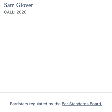
Sam Glover
CALL: 2020
Footer
Barristers regulated by the
Bar Standards Board.