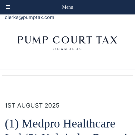
phone
+44 (0)20 7414 8080
Menu
email
clerks@pumptax.com
1ST AUGUST 2025
(1) Medpro Healthcare