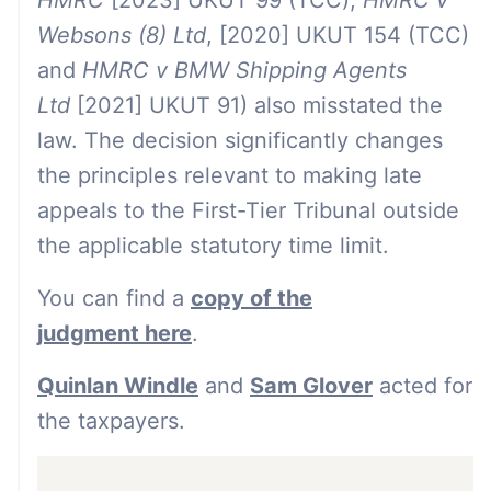
HMRC
[2023] UKUT 99 (TCC),
HMRC v
Websons (8) Ltd
, [2020] UKUT 154 (TCC)
and
HMRC v BMW Shipping Agents
Ltd
[2021] UKUT 91) also misstated the
law. The decision significantly changes
the principles relevant to making late
appeals to the First-Tier Tribunal outside
the applicable statutory time limit.
You can find a
copy of the
judgment here
.
Quinlan Windle
and
Sam Glover
acted for
the taxpayers.