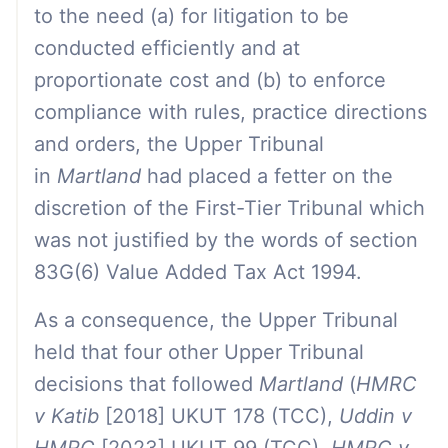
to the need (a) for litigation to be
conducted efficiently and at
proportionate cost and (b) to enforce
compliance with rules, practice directions
and orders, the Upper Tribunal
in
Martland
had placed a fetter on the
discretion of the First-Tier Tribunal which
was not justified by the words of section
83G(6) Value Added Tax Act 1994.
As a consequence, the Upper Tribunal
held that four other Upper Tribunal
decisions that followed
Martland
(
HMRC
v Katib
[2018] UKUT 178 (TCC),
Uddin v