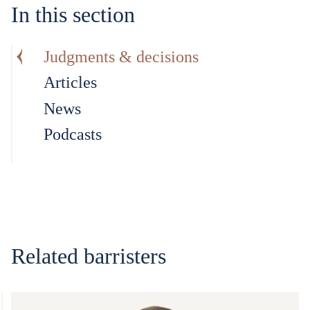
In this section
Judgments & decisions
Articles
News
Podcasts
Related barristers