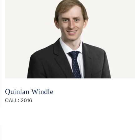
Quinlan Windle
CALL: 2016