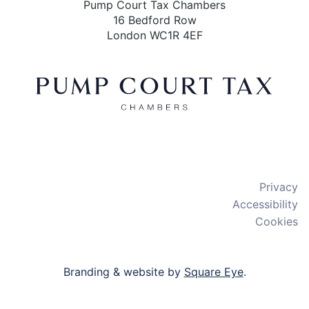
Pump Court Tax Chambers
16 Bedford Row
London WC1R 4EF
X
LinkedIn
Bluesky
Privacy
Accessibility
Cookies
Branding & website by
Square Eye
.