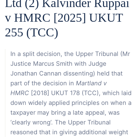
Ltd (2) Kalvinder Ruppai
v HMRC [2025] UKUT
255 (TCC)
In a split decision, the Upper Tribunal (Mr
Justice Marcus Smith with Judge
Jonathan Cannan dissenting) held that
part of the decision in
Martland v
HMRC
[2018] UKUT 178 (TCC), which laid
down widely applied principles on when a
taxpayer may bring a late appeal, was
‘clearly wrong’. The Upper Tribunal
reasoned that in giving additional weight