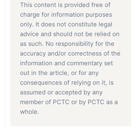
This content is provided free of
charge for information purposes
only. It does not constitute legal
advice and should not be relied on
as such. No responsibility for the
accuracy and/or correctness of the
information and commentary set
out in the article, or for any
consequences of relying on it, is
assumed or accepted by any
member of PCTC or by PCTC as a
whole.